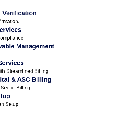
 Verification
irmation.
Services
Compliance.
vable Management
Services
h Streamlined Billing.
ital & ASC Billing
ector Billing.
etup
rt Setup.