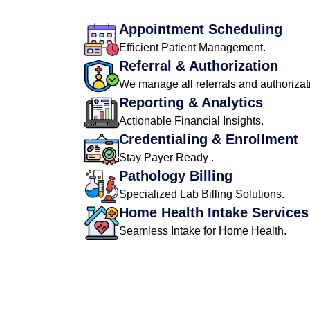
Appointment Scheduling
Efficient Patient Management.
Referral & Authorization
We manage all referrals and authorizat
Reporting & Analytics
Actionable Financial Insights.
Credentialing & Enrollment
Stay Payer Ready .
Pathology Billing
Specialized Lab Billing Solutions.
Home Health Intake Services
Seamless Intake for Home Health.