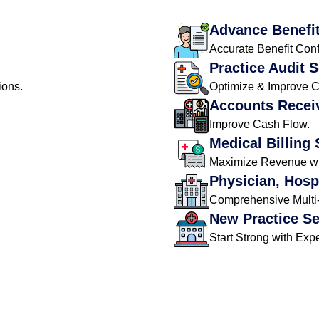
Advance Benefit
Accurate Benefit Conf
Practice Audit 
ions.
Optimize & Improve 
Accounts Recei
Improve Cash Flow.
Medical Billing 
Maximize Revenue wit
Physician, Hosp
Comprehensive Multi-S
New Practice S
Start Strong with Expe