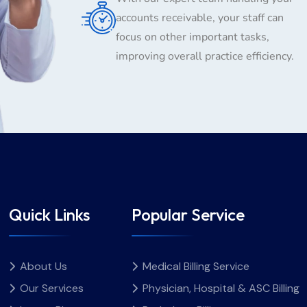
accounts receivable, your staff can
focus on other important tasks,
improving overall practice efficiency.
Quick Links
Popular Service
About Us
Medical Billing Service
Our Services
Physician, Hospital & ASC Billing