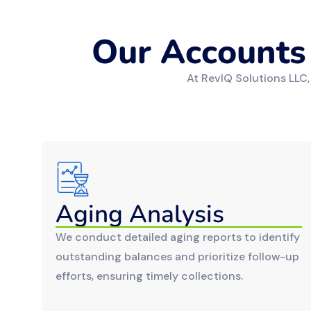
Our Accounts
At RevIQ Solutions LLC,
Aging Analysis
We conduct detailed aging reports to identify
outstanding balances and prioritize follow-up
efforts, ensuring timely collections.