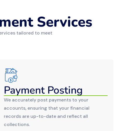
ment Services
ervices tailored to meet
Payment Posting
We accurately post payments to your
accounts, ensuring that your financial
records are up-to-date and reflect all
collections.