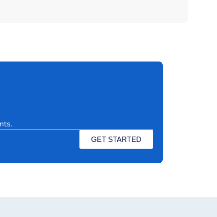
nts.
GET STARTED