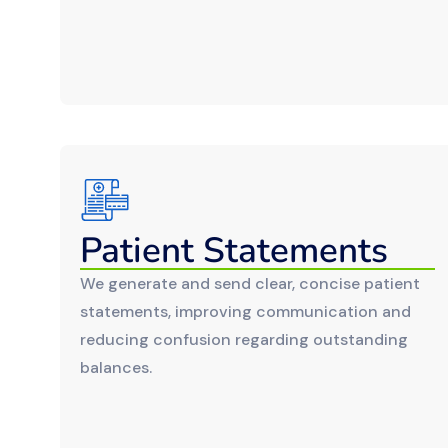
Patient Statements
We generate and send clear, concise patient
statements, improving communication and
reducing confusion regarding outstanding
balances.