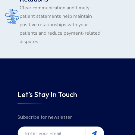
Clear communication and timely
patient statements help maintain
positive relationships with your
patients and reduce payment-related
disputes
Let’s Stay In Touch
Subscribe for newsletter