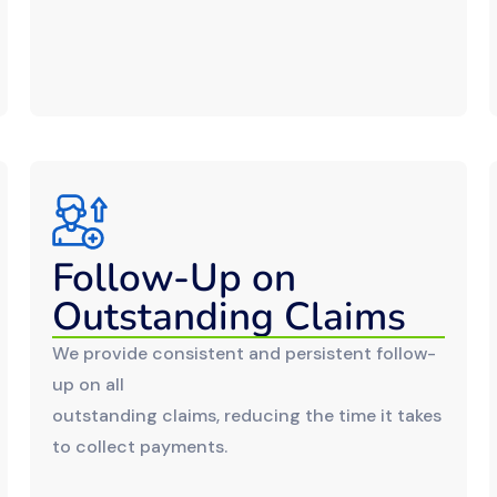
Follow-Up on
Outstanding Claims
We provide consistent and persistent follow-
up on all
outstanding claims, reducing the time it takes
to collect payments.