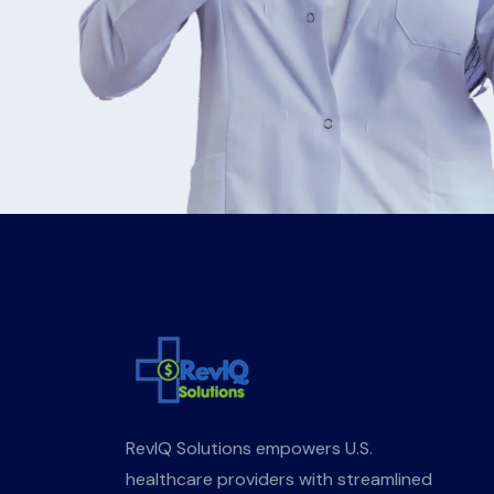
RevIQ Solutions empowers U.S.
healthcare providers with streamlined