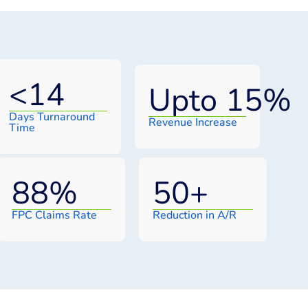
<
14
Upto 
15
%
Days Turnaround
Revenue Increase
Time
88
%
50
+
FPC Claims Rate
Reduction in A/R