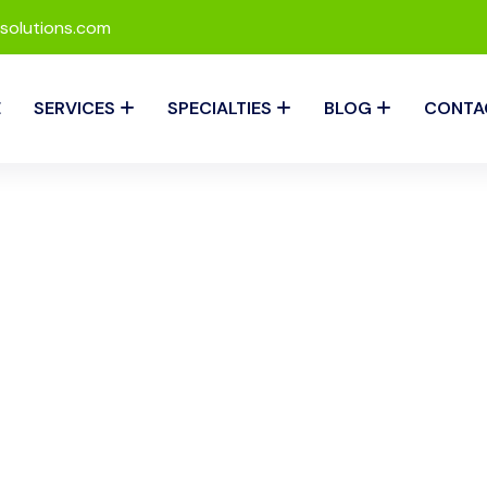
solutions.com
E
SERVICES
SPECIALTIES
BLOG
CONTA
 Management by RevIQ S
for maintaining a healthy cash flow in any medical practice. At
ement services that are designed to maximize collections, re
res that your practice gets paid faster, allowing you to focus 
ayments.