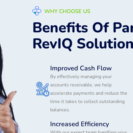
WHY CHOOSE US
Benefits Of Pa
RevIQ Solutio
Improved Cash Flow
By effectively managing your
accounts receivable, we help
accelerate payments and reduce the
time it takes to collect outstanding
balances.
Increased Efficiency
With our expert team handling your