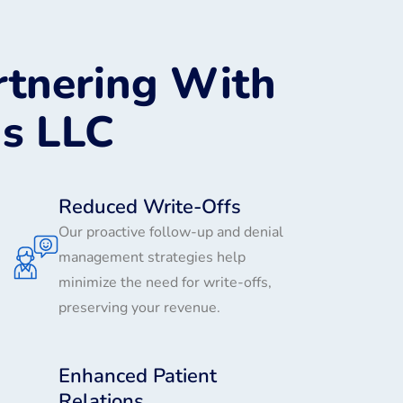
rtnering With
ns LLC
Reduced Write-Offs
Our proactive follow-up and denial
management strategies help
minimize the need for write-offs,
preserving your revenue.
Enhanced Patient
Relations