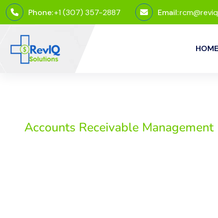
Phone:
+1 (307) 357-2887
Email:
rcm@reviq
HOM
Accounts Receivable Management
Accounts Receivable
Efficient management of accounts receivable is crucial 
LLC, we offer comprehensive accounts receivable manag
streamline your revenue cycle. Our team of experts ensu
quality patient care without worrying about delayed p