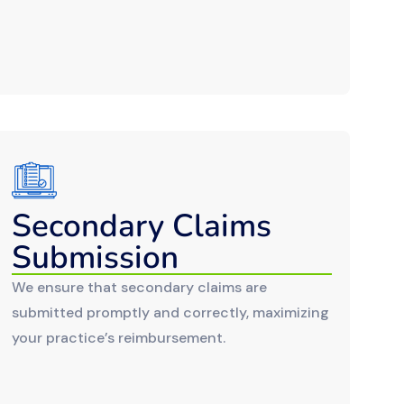
Secondary Claims
Submission
We ensure that secondary claims are
submitted promptly and correctly, maximizing
your practice’s reimbursement.