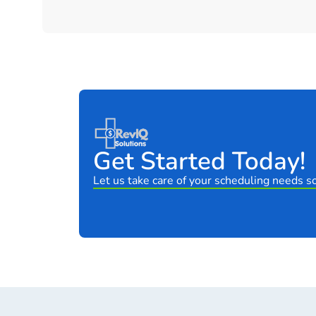
Get Started Today!
Let us take care of your scheduling needs so