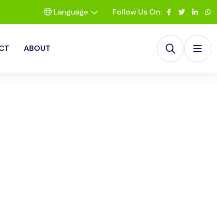
Language
Follow Us On:
CT
ABOUT
olutions LLC
 RevIQ Solutions
duce aging, and
on delivering