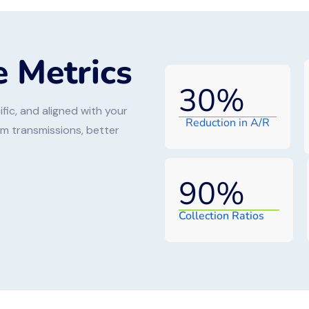
 Metrics
30
%
fic, and aligned with your
Reduction in A/R
aim transmissions, better
90
%
Collection Ratios