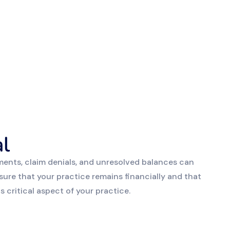
l
ents, claim denials, and unresolved balances can
sure that your practice remains financially and that
 critical aspect of your practice.