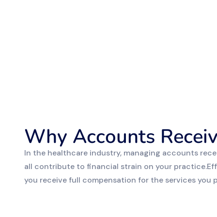
Why Accounts Receiv
In the healthcare industry, managing accounts rece
all contribute to financial strain on your practice.
you receive full compensation for the services you pr