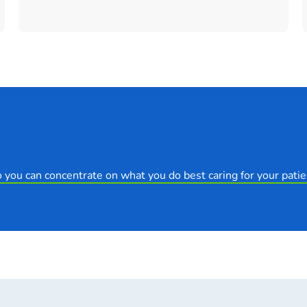
 you can concentrate on what you do best caring for your patie