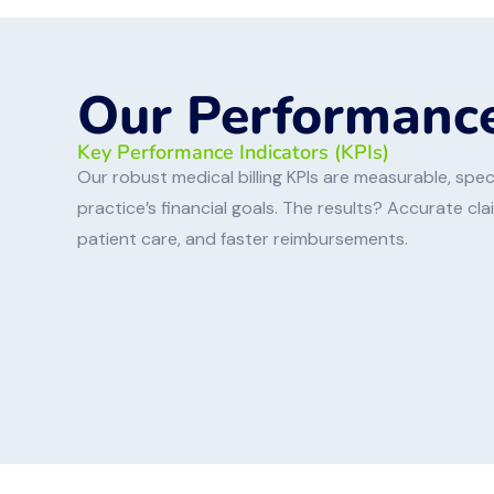
Our Performance
Key Performance Indicators (KPIs)
Our robust medical billing KPIs are measurable, speci
practice’s financial goals. The results? Accurate cl
patient care, and faster reimbursements.