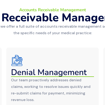
Accounts Receivable Management
 Receivable Manage
 we offer a full suite of accounts receivable management s
the specific needs of your medical practice:
Denial Management
Our team proactively addresses denied
claims, working to resolve issues quickly and
re-submit claims for payment, minimizing
revenue loss.