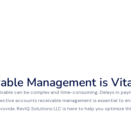
able Management is Vita
ivable can be complex and time-consuming. Delays in paym
Effective accounts receivable management is essential to en
ovide. RevIQ Solutions LLC is here to help you optimize this