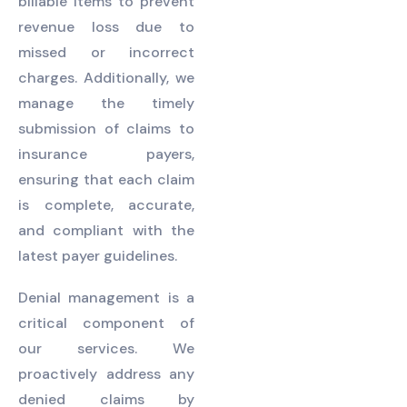
billable items to prevent
revenue loss due to
missed or incorrect
charges. Additionally, we
manage the timely
submission of claims to
insurance payers,
ensuring that each claim
is complete, accurate,
and compliant with the
latest payer guidelines.
Denial management is a
critical component of
our services. We
proactively address any
denied claims by