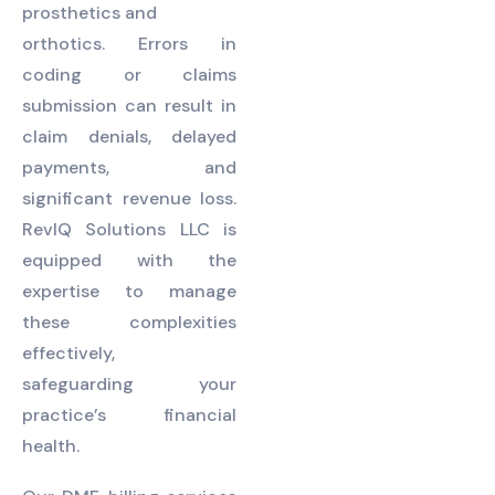
prosthetics and
orthotics. Errors in
coding or claims
submission can result in
claim denials, delayed
payments, and
significant revenue loss.
RevIQ Solutions LLC is
equipped with the
expertise to manage
these complexities
effectively,
safeguarding your
practice’s financial
health.