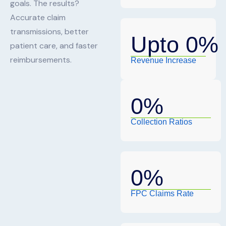
goals. The results?
Accurate claim
transmissions, better
Upto 
0
%
patient care, and faster
reimbursements.
Revenue Increase
0
%
Collection Ratios
0
%
FPC Claims Rate