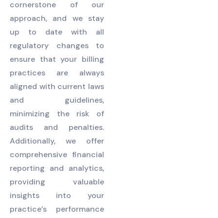
cornerstone of our
approach, and we stay
up to date with all
regulatory changes to
ensure that your billing
practices are always
aligned with current laws
and guidelines,
minimizing the risk of
audits and penalties.
Additionally, we offer
comprehensive financial
reporting and analytics,
providing valuable
insights into your
practice’s performance