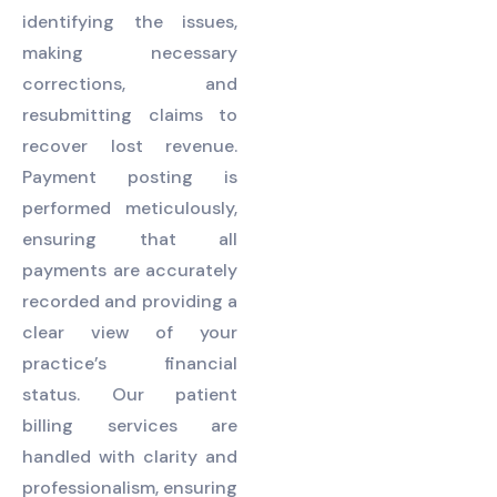
identifying the issues,
making necessary
corrections, and
resubmitting claims to
recover lost revenue.
Payment posting is
performed meticulously,
ensuring that all
payments are accurately
recorded and providing a
clear view of your
practice’s financial
status. Our patient
billing services are
handled with clarity and
professionalism, ensuring