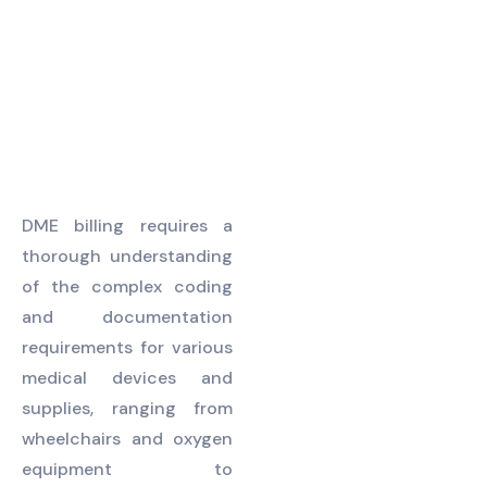
patients.
DME billing requires a
thorough understanding
of the complex coding
and documentation
requirements for various
medical devices and
supplies, ranging from
wheelchairs and oxygen
equipment to