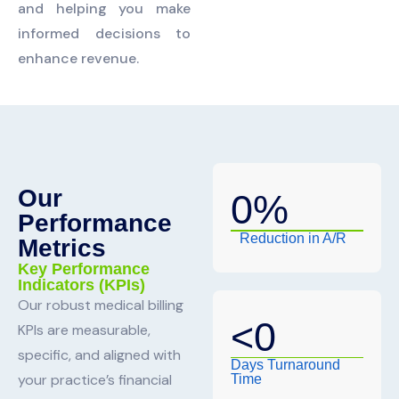
and helping you make
informed decisions to
enhance revenue.
Our
0
%
Performance
Reduction in A/R
Metrics
Key Performance
Indicators (KPIs)
Our robust medical billing
<
0
KPIs are measurable,
specific, and aligned with
Days Turnaround
your practice’s financial
Time