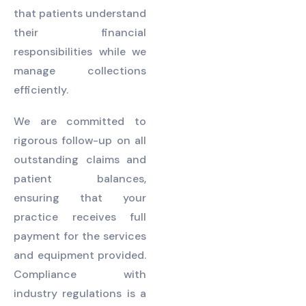
that patients understand
their financial
responsibilities while we
manage collections
efficiently.
We are committed to
rigorous follow-up on all
outstanding claims and
patient balances,
ensuring that your
practice receives full
payment for the services
and equipment provided.
Compliance with
industry regulations is a