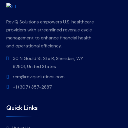
RevIQ Solutions empowers U.S. healthcare
providers with streamlined revenue cycle
management to enhance financial health
and operational efficiency.
30 N Gould St Ste R, Sheridan, WY
82801, United States
rcm@reviqsolutions.com
+1 (307) 357-2887
Quick Links