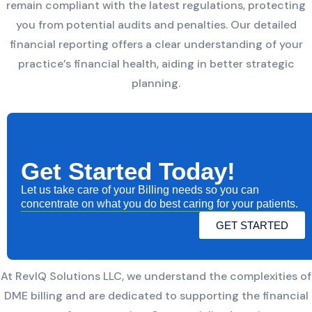
remain compliant with the latest regulations, protecting
you from potential audits and penalties. Our detailed
financial reporting offers a clear understanding of your
practice’s financial health, aiding in better strategic
planning.
Get Started Today!
Let us take care of your Billing needs so you can
concentrate on what you do best caring for your patients.
GET STARTED
At RevIQ Solutions LLC, we understand the complexities of
DME billing and are dedicated to supporting the financial