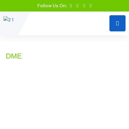
Follow Us On:
DME
DME Billing Services by
RevIQ Solutions LLC
Durable Medical Equipment (DME) billing involves
unique challenges that require specialized knowledge
and expertise. At RevIQ Solutions LLC, we offer
dedicated DME billing services designed to address the
specific needs of medical equipment suppliers and
healthcare providers. Our goal is to ensure that your
billing processes are accurate, compliant, and optimized
for maximum reimbursement, allowing you to focus on
delivering high-quality equipment and services to your