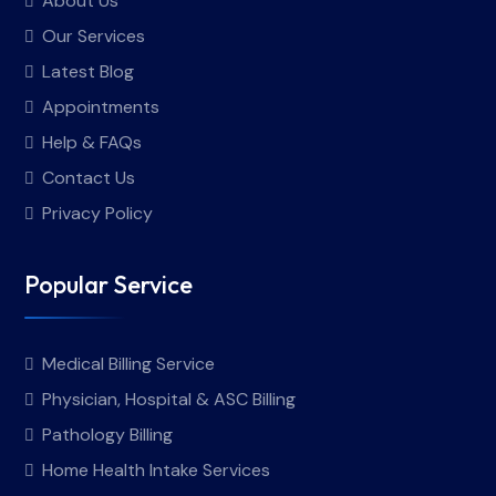
About Us
Our Services
Latest Blog
Appointments
Help & FAQs
Contact Us
Privacy Policy
Popular Service
Medical Billing Service
Physician, Hospital & ASC Billing
Pathology Billing
Home Health Intake Services