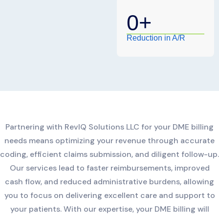
0
+
Reduction in A/R
Partnering with RevIQ Solutions LLC for your DME billing
needs means optimizing your revenue through accurate
coding, efficient claims submission, and diligent follow-up.
Our services lead to faster reimbursements, improved
cash flow, and reduced administrative burdens, allowing
you to focus on delivering excellent care and support to
your patients. With our expertise, your DME billing will