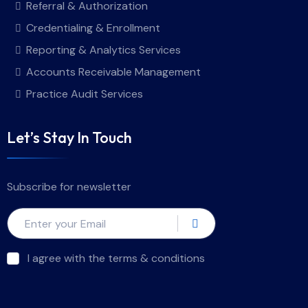
Referral & Authorization
Credentialing & Enrollment
Reporting & Analytics Services
Accounts Receivable Management
Practice Audit Services
Let’s Stay In Touch
Subscribe for newsletter
I agree with the terms & conditions