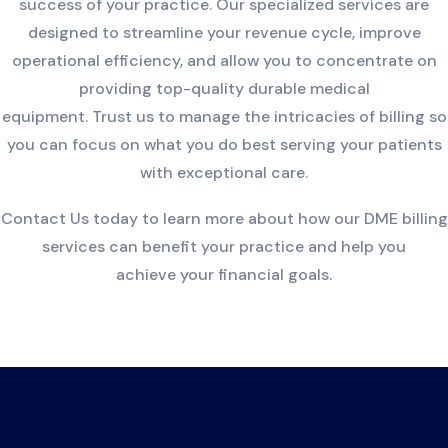
success of your practice. Our specialized services are
designed to streamline your revenue cycle, improve
operational efficiency, and allow you to concentrate on
providing top-quality durable medical
equipment. Trust us to manage the intricacies of billing so
you can focus on what you do best serving your patients
with exceptional care.
Contact Us today to learn more about how our DME billing
services can benefit your practice and help you
achieve your financial goals.