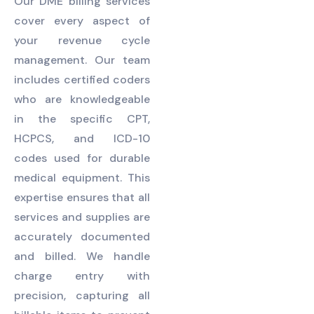
Our DME billing services
cover every aspect of
your revenue cycle
management. Our team
includes certified coders
who are knowledgeable
in the specific CPT,
HCPCS, and ICD-10
codes used for durable
medical equipment. This
expertise ensures that all
services and supplies are
accurately documented
and billed. We handle
charge entry with
precision, capturing all