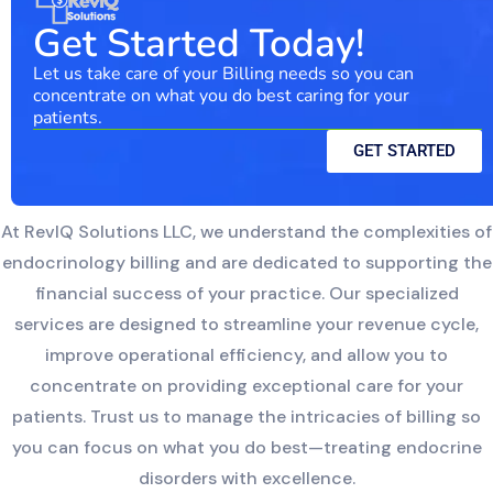
Get Started Today!
Let us take care of your Billing needs so you can
concentrate on what you do best caring for your
patients.
GET STARTED
At RevIQ Solutions LLC, we understand the complexities of
endocrinology billing and are dedicated to supporting the
financial success of your practice. Our specialized
services are designed to streamline your revenue cycle,
improve operational efficiency, and allow you to
concentrate on providing exceptional care for your
patients. Trust us to manage the intricacies of billing so
you can focus on what you do best—treating endocrine
disorders with excellence.