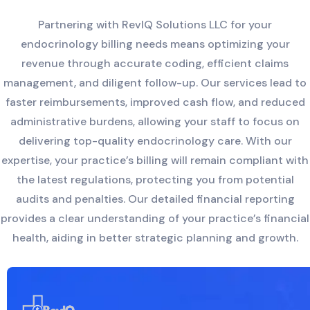
Partnering with RevIQ Solutions LLC for your
endocrinology billing needs means optimizing your
revenue through accurate coding, efficient claims
management, and diligent follow-up. Our services lead to
faster reimbursements, improved cash flow, and reduced
administrative burdens, allowing your staff to focus on
delivering top-quality endocrinology care. With our
expertise, your practice’s billing will remain compliant with
the latest regulations, protecting you from potential
audits and penalties. Our detailed financial reporting
provides a clear understanding of your practice’s financial
health, aiding in better strategic planning and growth.