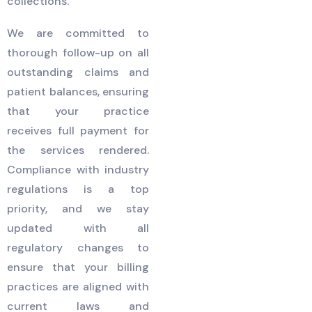
collections.
We are committed to
thorough follow-up on all
outstanding claims and
patient balances, ensuring
that your practice
receives full payment for
the services rendered.
Compliance with industry
regulations is a top
priority, and we stay
updated with all
regulatory changes to
ensure that your billing
practices are aligned with
current laws and