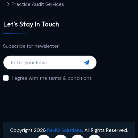
Practice Audit Services
Let’s Stay In Touch
Subscribe for newsletter
I agree with the terms & conditions
Copyright 2026
RevIQ Solutions
. All Rights Reserved.