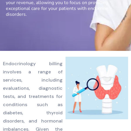
your revenue, allowing you to focus on providing
exceptional care for your patients with endocrine
disorders.
Endocrinology billing
involves a range of
services, including
evaluations, diagnostic
tests, and treatments for
conditions such as
diabetes, thyroid
disorders, and hormonal
imbalances. Given the