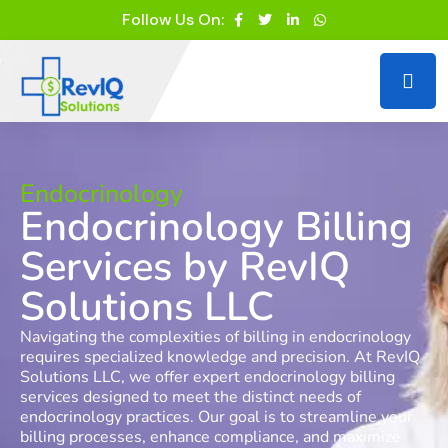
Follow Us On:
Endocrinology
Endocrinology Billing
Services by RevIQ
Solutions LLC
Navigating the complexities of billing in endocrinology
requires specialized knowledge and precision. At RevIQ
Solutions LLC, we offer expert endocrinology billing
services designed to meet the distinct needs of
endocrinology practices. Our goal is to streamline your
billing processes, enhance compliance, and maximize