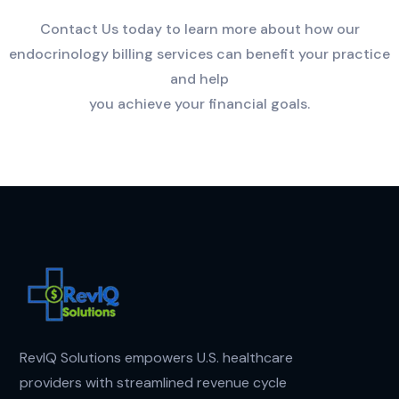
Contact Us today to learn more about how our
endocrinology billing services can benefit your practice
and help
you achieve your financial goals.
RevIQ Solutions empowers U.S. healthcare
providers with streamlined revenue cycle