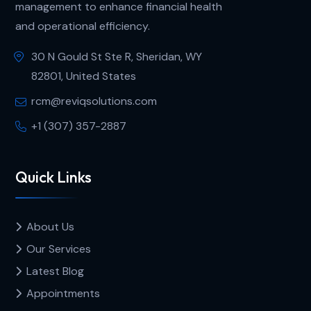
management to enhance financial health
and operational efficiency.
30 N Gould St Ste R, Sheridan, WY
82801, United States
rcm@reviqsolutions.com
+1 (307) 357-2887
Quick Links
About Us
Our Services
Latest Blog
Appointments