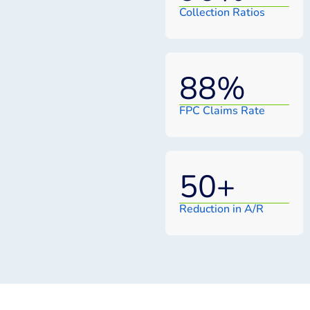
Collection Ratios
88
%
FPC Claims Rate
50
+
Reduction in A/R