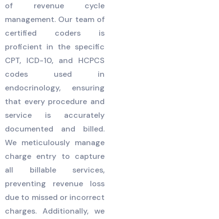
of revenue cycle
management. Our team of
certified coders is
proficient in the specific
CPT, ICD-10, and HCPCS
codes used in
endocrinology, ensuring
that every procedure and
service is accurately
documented and billed.
We meticulously manage
charge entry to capture
all billable services,
preventing revenue loss
due to missed or incorrect
charges. Additionally, we