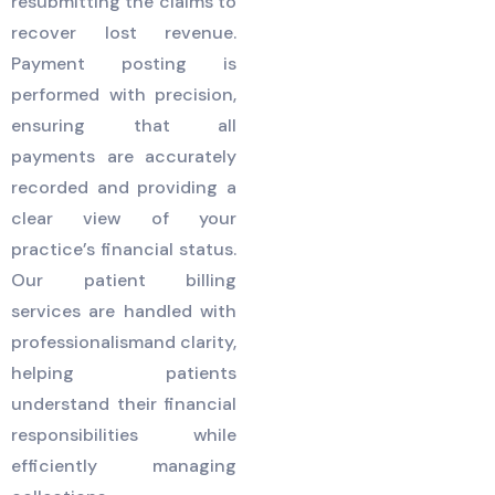
resubmitting the claims to
recover lost revenue.
Payment posting is
performed with precision,
ensuring that all
payments are accurately
recorded and providing a
clear view of your
practice’s financial status.
Our patient billing
services are handled with
professionalismand clarity,
helping patients
understand their financial
responsibilities while
efficiently managing