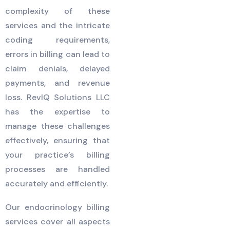
complexity of these
services and the intricate
coding requirements,
errors in billing can lead to
claim denials, delayed
payments, and revenue
loss. RevIQ Solutions LLC
has the expertise to
manage these challenges
effectively, ensuring that
your practice’s billing
processes are handled
accurately and efficiently.
Our endocrinology billing
services cover all aspects