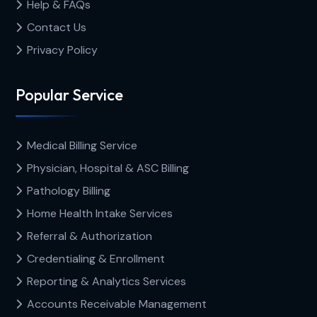
Help & FAQs
Contact Us
Privacy Policy
Popular Service
Medical Billing Service
Physician, Hospital & ASC Billing
Pathology Billing
Home Health Intake Services
Referral & Authorization
Credentialing & Enrollment
Reporting & Analytics Services
Accounts Receivable Management