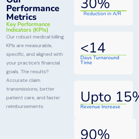
30
%
Performance
Reduction in A/R
Metrics
Key Performance
Indicators (KPIs)
Our robust medical billing
<
14
KPIs are measurable,
specific, and aligned with
Days Turnaround
Time
your practice’s financial
goals. The results?
Accurate claim
transmissions, better
Upto 
15
patient care, and faster
reimbursements.
Revenue Increase
90
%