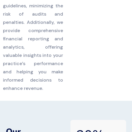
guidelines, minimizing the
risk of audits and
penalties. Additionally, we
provide comprehensive
financial reporting and
analytics, offering
valuable insights into your
practice’s performance
and helping you make
informed decisions to
enhance revenue.
Our