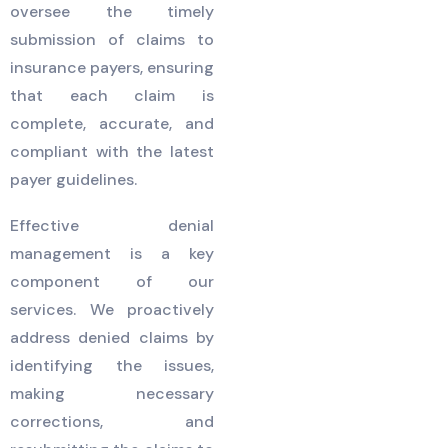
oversee the timely
submission of claims to
insurance payers, ensuring
that each claim is
complete, accurate, and
compliant with the latest
payer guidelines.
Effective denial
management is a key
component of our
services. We proactively
address denied claims by
identifying the issues,
making necessary
corrections, and