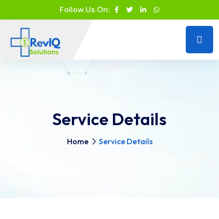
Follow Us On:
Service Details
Home
Service Details