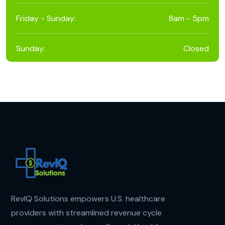
Friday - Sunday:
8am - 5pm
Sunday:
Closed
RevIQ Solutions empowers U.S. healthcare
providers with streamlined revenue cycle