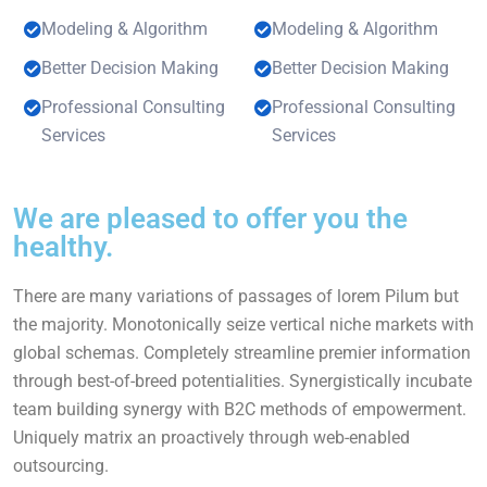
Modeling & Algorithm
Modeling & Algorithm
Better Decision Making
Better Decision Making
Professional Consulting
Professional Consulting
Services
Services
We are pleased to offer you the
healthy.
There are many variations of passages of lorem Pilum but
the majority. Monotonically seize vertical niche markets with
global schemas. Completely streamline premier information
through best-of-breed potentialities. Synergistically incubate
team building synergy with B2C methods of empowerment.
Uniquely matrix an proactively through web-enabled
outsourcing.