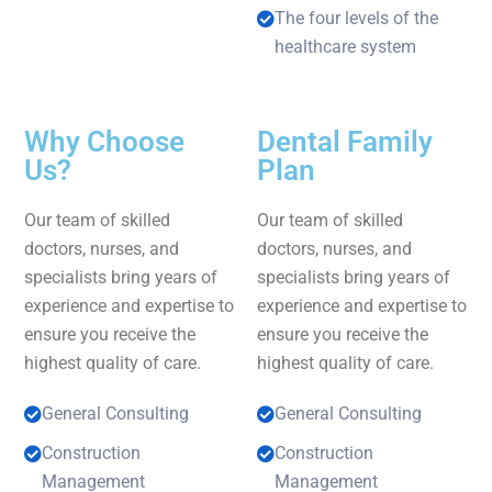
The four levels of the
healthcare system
Why Choose
Dental Family
Us?
Plan
Our team of skilled
Our team of skilled
doctors, nurses, and
doctors, nurses, and
specialists bring years of
specialists bring years of
experience and expertise to
experience and expertise to
ensure you receive the
ensure you receive the
highest quality of care.
highest quality of care.
General Consulting
General Consulting
Construction
Construction
Management
Management