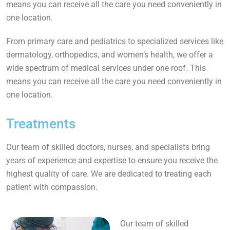
means you can receive all the care you need conveniently in
one location.
From primary care and pediatrics to specialized services like
dermatology, orthopedics, and women’s health, we offer a
wide spectrum of medical services under one roof. This
means you can receive all the care you need conveniently in
one location.
Treatments
Our team of skilled doctors, nurses, and specialists bring
years of experience and expertise to ensure you receive the
highest quality of care. We are dedicated to treating each
patient with compassion.
Our team of skilled