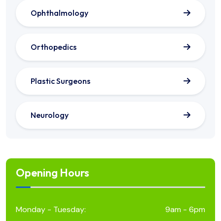
Ophthalmology
Orthopedics
Plastic Surgeons
Neurology
Opening Hours
Monday - Tuesday:
9am - 6pm