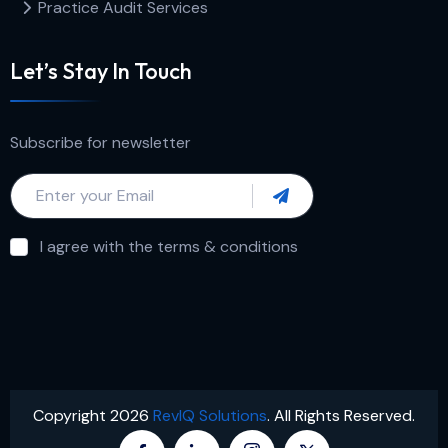
Practice Audit Services
Let’s Stay In Touch
Subscribe for newsletter
I agree with the terms & conditions
Copyright 2026
RevIQ Solutions
. All Rights Reserved.