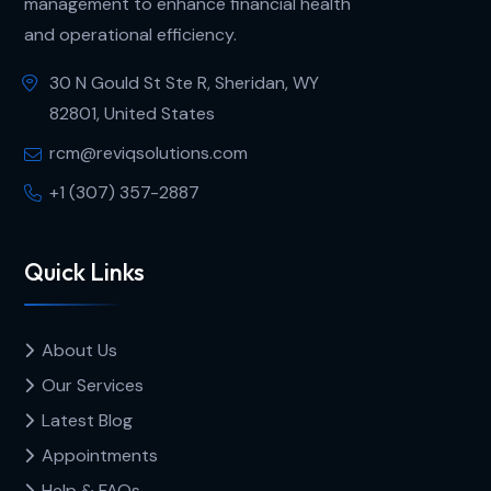
management to enhance financial health
and operational efficiency.
30 N Gould St Ste R, Sheridan, WY
82801, United States
rcm@reviqsolutions.com
+1 (307) 357-2887
Quick Links
About Us
Our Services
Latest Blog
Appointments
Help & FAQs