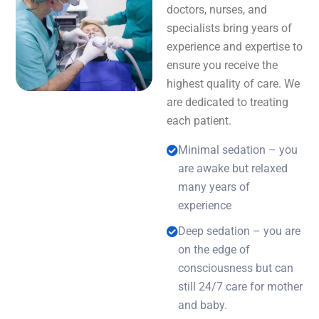
doctors, nurses, and
specialists bring years of
experience and expertise to
ensure you receive the
highest quality of care. We
are dedicated to treating
each patient.
Minimal sedation – you
are awake but relaxed
many years of
experience
Deep sedation – you are
on the edge of
consciousness but can
still 24/7 care for mother
and baby.