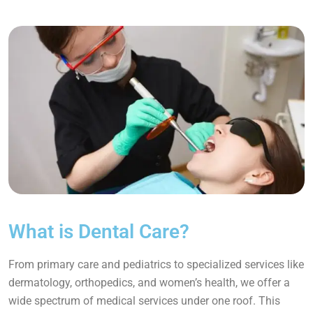
What is Dental Care?
From primary care and pediatrics to specialized services like
dermatology, orthopedics, and women’s health, we offer a
wide spectrum of medical services under one roof. This