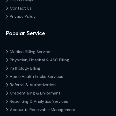
Contact Us
Privacy Policy
Popular Service
Medical Billing Service
Physician, Hospital & ASC Billing
Pathology Billing
Home Health Intake Services
Referral & Authorization
Credentialing & Enrollment
Reporting & Analytics Services
Accounts Receivable Management