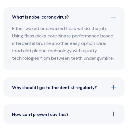
What is nobel coronavirus?
Either waxed or unwaxed floss will do the job.
Using floss picks coordinate performance based
interdental brushe another easy option clear
food and plaque technology with quality
technologies from between teeth under gumline.
Why should I go to the dentist regularly?
How can I prevent cavities?