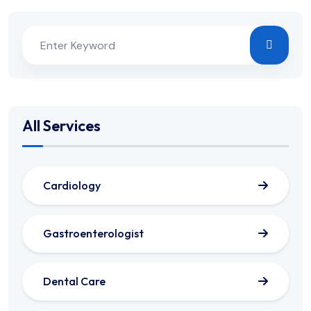
All Services
Cardiology
Gastroenterologist
Dental Care